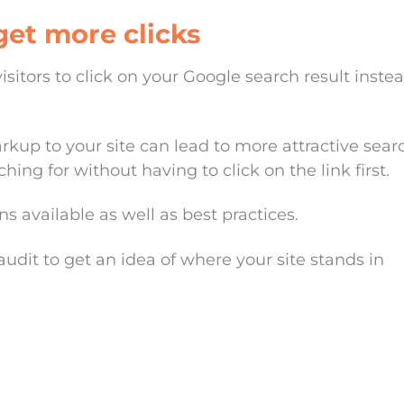
et more clicks
sitors to click on your Google search result inste
up to your site can lead to more attractive sear
hing for without having to click on the link first.
s available as well as best practices.
audit to get an idea of where your site stands in