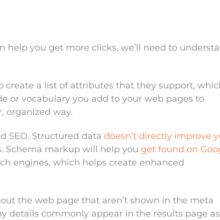
help you get more clicks, we’ll need to underst
create a list of attributes that they support, whic
 or vocabulary you add to your web pages to
r, organized way.
ed SEO. Structured data
doesn’t directly improve y
ts. Schema markup will help you
get found on Goo
rch engines, which helps create enhanced
bout the web page that aren’t shown in the meta
ny details commonly appear in the results page as