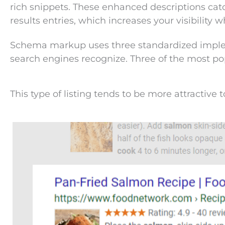
rich snippets. These enhanced descriptions catc
results entries, which increases your visibility
Schema markup uses three standardized implem
search engines recognize. Three of the most po
This type of listing tends to be more attractive t