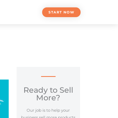
START NOW
Ready to Sell
More?
Our job is to help your
business sell more products