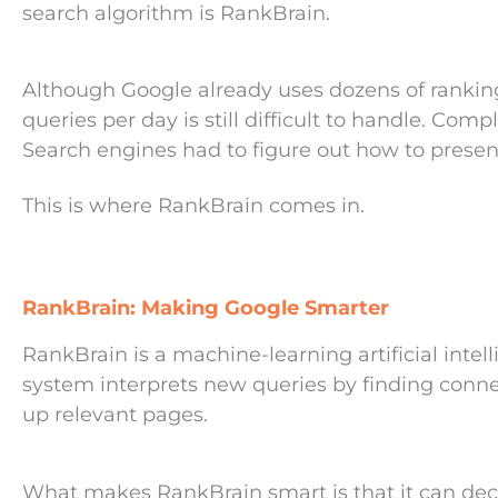
search algorithm is RankBrain.
Although Google already uses dozens of ranking 
queries per day is still difficult to handle. Comp
Search engines had to figure out how to presen
This is where RankBrain comes in.
RankBrain: Making Google Smarter
RankBrain is a machine-learning artificial intel
system interprets new queries by finding conne
up relevant pages.
What makes RankBrain smart is that it can decip