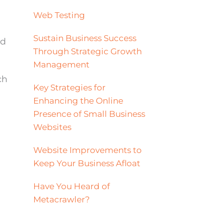
Web Testing
Sustain Business Success
ad
Through Strategic Growth
Management
ch
Key Strategies for
Enhancing the Online
Presence of Small Business
Websites
Website Improvements to
Keep Your Business Afloat
Have You Heard of
Metacrawler?