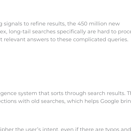
signals to refine results, the 450 million new
lex, long-tail searches specifically are hard to proc
t relevant answers to these complicated queries.
ligence system that sorts through search results. T
ctions with old searches, which helps Google bri
her the user’s intent, even if there are typos and