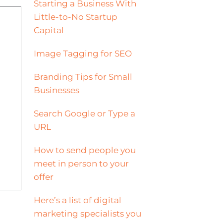
Starting a Business With
Little-to-No Startup
Capital
Image Tagging for SEO
Branding Tips for Small
Businesses
Search Google or Type a
URL
How to send people you
meet in person to your
offer
Here’s a list of digital
marketing specialists you