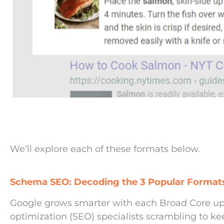
We’ll explore each of these formats below.
Schema SEO: Decoding the 3 Popular Formats
Google grows smarter with each Broad Core up
optimization (SEO) specialists scrambling to ke