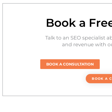
Book a Fre
Talk to an SEO specialist a
and revenue with ou
BOOK A CONSULTATION
BOOK A 