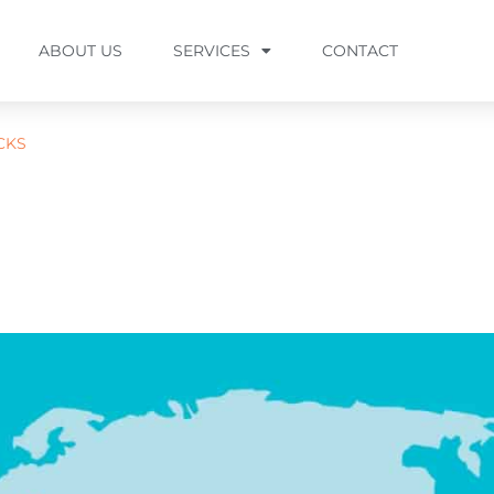
ABOUT US
SERVICES
CONTACT
CKS