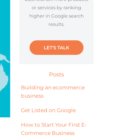
or services by ranking
higher in Google search
results.
LET'S TALK
Posts
Building an ecommerce
business
Get Listed on Google
How to Start Your First E-
Commerce Business