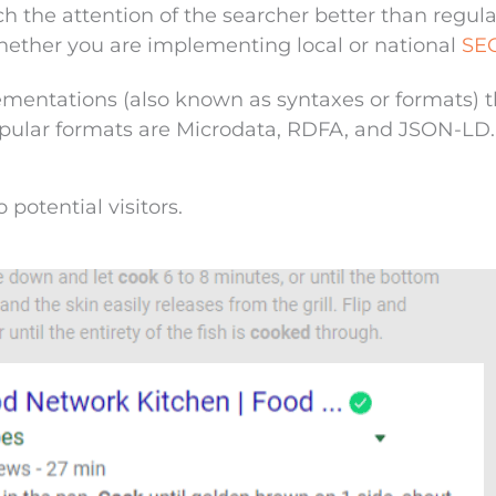
h the attention of the searcher better than regula
 whether you are implementing local or national
SE
entations (also known as syntaxes or formats) t
pular formats are Microdata,
RDFA
, and
JSON-LD
.
o potential visitors.