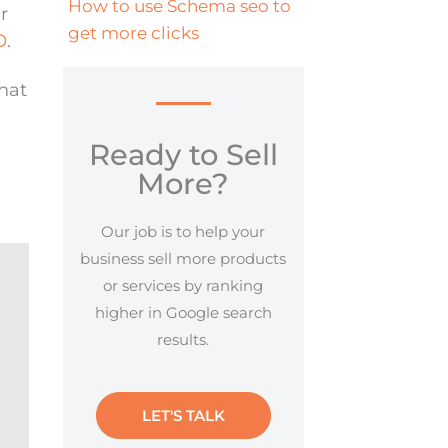
How to use Schema seo to
r
get more clicks
O
.
hat
Ready to Sell
More?
Our job is to help your
business sell more products
or services by ranking
higher in Google search
results.
LET'S TALK