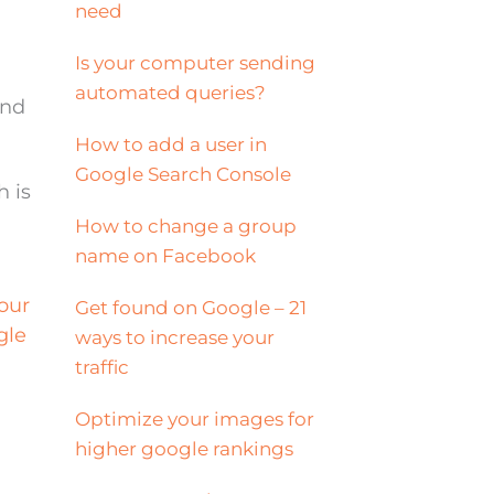
need
Is your computer sending
automated queries?
and
How to add a user in
Google Search Console
h is
How to change a group
name on Facebook
our
Get found on Google – 21
gle
ways to increase your
traffic
Optimize your images for
higher google rankings