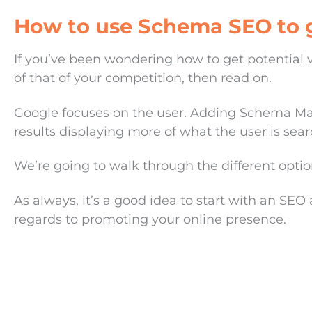
How to use Schema SEO to g
If you’ve been wondering how to get potential vi
of that of your competition, then read on.
Google focuses on the user. Adding Schema Mark
results displaying more of what the user is searc
We’re going to walk through the different option
As always, it’s a good idea to start with an SEO 
regards to promoting your online presence.