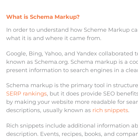
What is Schema Markup?
In order to understand how Scheme Markup can 
what it is and where it came from.
Google, Bing, Yahoo, and Yandex collaborated to 
known as Schema.org. Schema markup is a code
present information to search engines in a clea
Schema markup is the primary tool in structur
SERP rankings
,
but it does provide SEO benefi
by making your website more readable for sea
descriptions, usually known as
rich snippets
.
Rich snippets include additional information a
description. Events, recipes, books, and compa