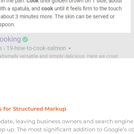
 for Structured Markup
date, leaving business owners and search engine
ep up. The most significant addition to Google’s c