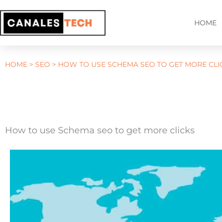
Skip
to
HOME
content
HOME
>
SEO
>
HOW TO USE SCHEMA SEO TO GET MORE CLI
How to use Schema seo to get more clicks