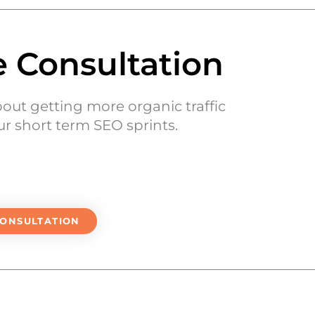
e Consultation
bout getting more organic traffic
r short term SEO sprints.
CONSULTATION